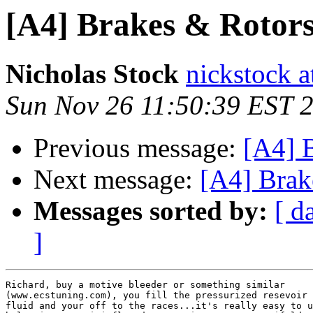
[A4] Brakes & Rotor
Nicholas Stock
nickstock 
Sun Nov 26 11:50:39 EST 
Previous message:
[A4] 
Next message:
[A4] Brak
Messages sorted by:
[ d
]
Richard, buy a motive bleeder or something similar

(www.ecstuning.com), you fill the pressurized resevoir 
fluid and your off to the races...it's really easy to u