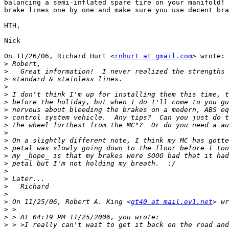
balancing a semi-inflated spare tire on your manifold! 
brake lines one by one and make sure you use decent bra
HTH,

Nick

On 11/26/06, Richard Hurt <
rnhurt at gmail.com
> wrote:

>
>
>
>
>
>
>
>
>
>
>
>
>
>
>
>
>
>
>
 On 11/25/06, Robert A. King <
gt40 at mail.ev1.net
>
>
>