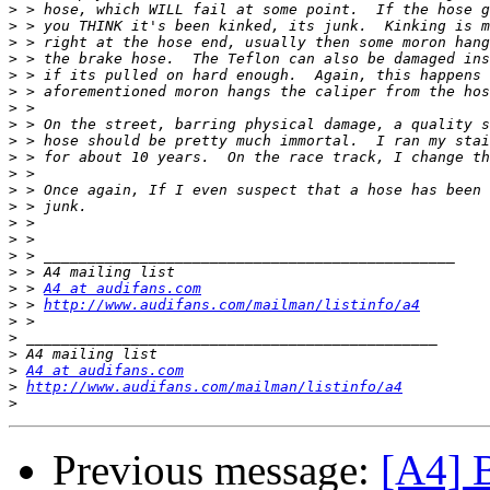
>
>
>
>
>
>
>
>
>
>
>
>
>
>
>
>
>
>
 > 
A4 at audifans.com
>
 > 
http://www.audifans.com/mailman/listinfo/a4
>
>
>
>
A4 at audifans.com
>
http://www.audifans.com/mailman/listinfo/a4
>
Previous message:
[A4] 