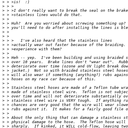
>
>
>
>
>
>
>
>
>
>
>
>
>
>
>
>
>
>
>
>
>
>
>
>
>
>
>
>
>
>