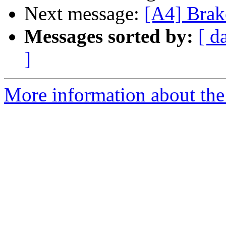
Next message:
[A4] Brak
Messages sorted by:
[ d
]
More information about the 