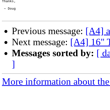
Thanks,

 ~ Doug

Previous message:
[A4] a
Next message:
[A4] 16" 
Messages sorted by:
[ d
]
More information about the 