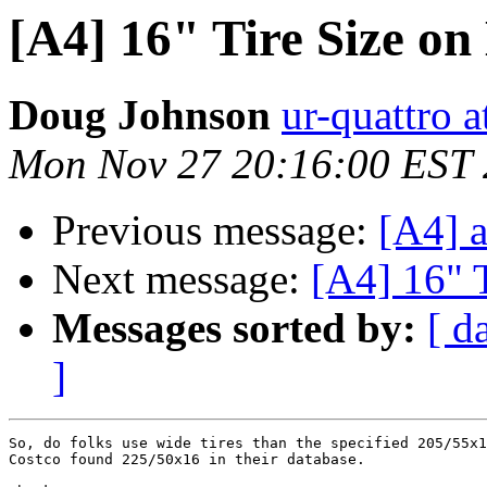
[A4] 16" Tire Size on
Doug Johnson
ur-quattro 
Mon Nov 27 20:16:00 EST
Previous message:
[A4] a
Next message:
[A4] 16" 
Messages sorted by:
[ d
]
So, do folks use wide tires than the specified 205/55x1
Costco found 225/50x16 in their database.
