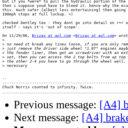
but if you *were* to pull the hydraulic portion of the 
then i suppose youd have to bleed it. hence why the ecu
this. much safer [albeit less entertaining] then going 
100mph stops at full lockup. =)

checked bentley too - they dont go into detail on r+r o
itself - says it's 'out of scope'.

On 11/29/06, 
Brizax at aol.com
 <
Brizax at aol.com
> wrot
>
>
>
>
>
>
>
-- 

-------------------------------------------------------
Previous message:
[A4] 
Next message:
[A4] brak