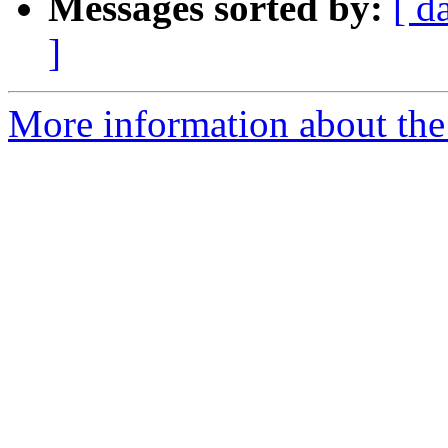
Messages sorted by:
[ d
]
More information about the 