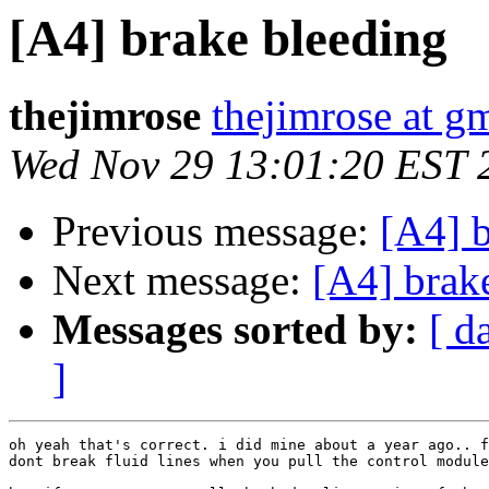
[A4] brake bleeding
thejimrose
thejimrose at g
Wed Nov 29 13:01:20 EST 
Previous message:
[A4] 
Next message:
[A4] brak
Messages sorted by:
[ d
]
oh yeah that's correct. i did mine about a year ago.. f
dont break fluid lines when you pull the control module