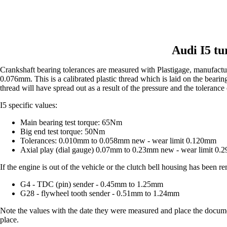
Audi I5 tu
Crankshaft bearing tolerances are measured with Plastigage, manufact
0.076mm. This is a calibrated plastic thread which is laid on the bearing
thread will have spread out as a result of the pressure and the tolerance
I5 specific values:
Main bearing test torque: 65Nm
Big end test torque: 50Nm
Tolerances: 0.010mm to 0.058mm new - wear limit 0.120mm
Axial play (dial gauge) 0.07mm to 0.23mm new - wear limit 0
If the engine is out of the vehicle or the clutch bell housing has been
G4 - TDC (pin) sender - 0.45mm to 1.25mm
G28 - flywheel tooth sender - 0.51mm to 1.24mm
Note the values with the date they were measured and place the document
place.