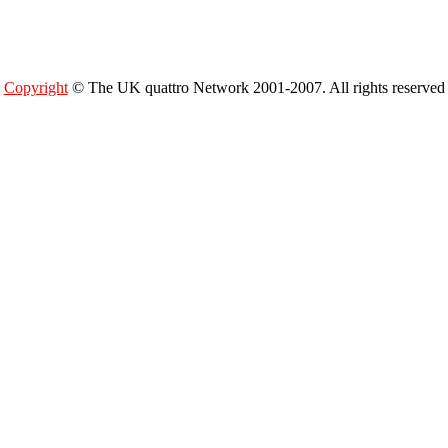
Copyright
© The UK quattro Network 2001-2007. All rights reserved