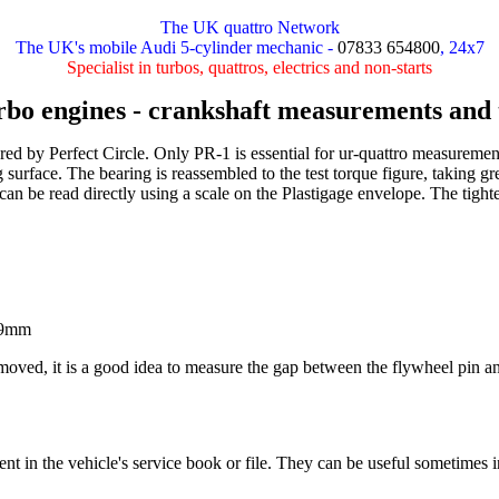
The UK quattro Network
The UK's mobile Audi 5-cylinder mechanic -
07833 654800
, 24x7
Specialist in turbos, quattros, electrics and non-starts
rbo engines - crankshaft measurements and 
ured by Perfect Circle. Only PR-1 is essential for ur-quattro measure
 surface. The bearing is reassembled to the test torque figure, taking gr
 can be read directly using a scale on the Plastigage envelope. The tighte
.29mm
 removed, it is a good idea to measure the gap between the flywheel pin 
 in the vehicle's service book or file. They can be useful sometimes in