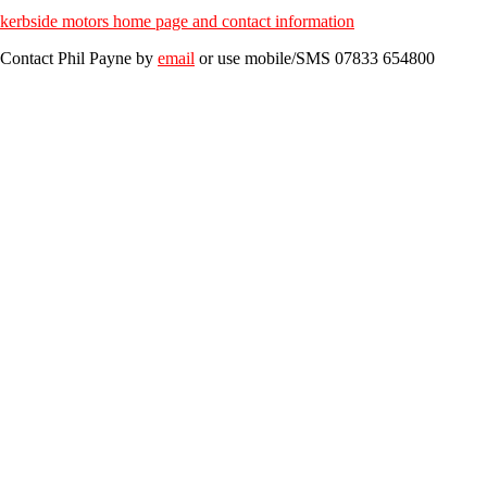
kerbside motors home page and contact information
Contact
Phil Payne
by
email
or use mobile/SMS
07833 654800