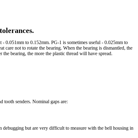
tolerances.
ment - 0.051mm to 0.152mm. PG-1 is sometimes useful - 0.025mm to
eat care not to rotate the bearing. When the bearing is dismantled, the
r the bearing, the more the plastic thread will have spread.
and tooth senders. Nominal gaps are:
 debugging but are very difficult to measure with the bell housing in