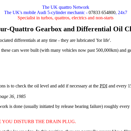
The UK quattro Network
The UK's mobile Audi 5-cylinder mechanic -
07833 654800
, 24x7
Specialist in turbos, quattros, electrics and non-starts
ur-Quattro Gearbox and Differential Oil 
ated differentials at any time - they are lubricated 'for life'.
hen these cars were built (with many vehicles now past 500,000km) and
s is to check the oil level and add if necessary at the
PDI
and every 15
page 36, 1985
 work is done (usually initiated by release bearing failure) roughly ever
 YOU DISTURB THE DRAIN PLUG.