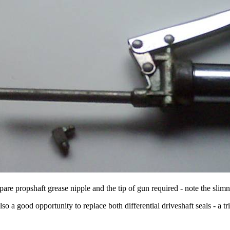
pare propshaft grease nipple and the tip of gun required - note the slimn
so a good opportunity to replace both differential driveshaft seals - a tr