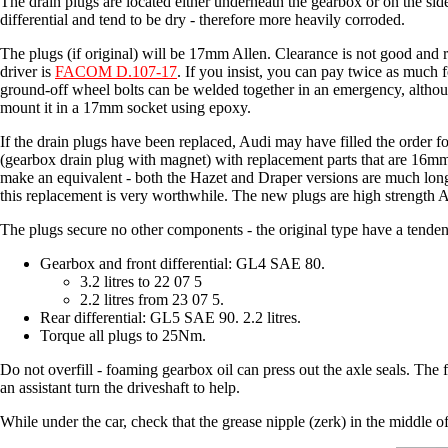
The drain plugs are located either underneath the gearbox or on the side 
differential and tend to be dry - therefore more heavily corroded.
The plugs (if original) will be 17mm Allen. Clearance is not good and 
driver is
FACOM D.107-17
. If you insist, you can pay twice as much 
ground-off wheel bolts can be welded together in an emergency, altho
mount it in a 17mm socket using epoxy.
If the drain plugs have been replaced, Audi may have filled the order fo
(gearbox drain plug with magnet) with replacement parts that are 16m
make an equivalent - both the Hazet and Draper versions are much l
this replacement is very worthwhile. The new plugs are high strength 
The plugs secure no other components - the original type have a tendency 
Gearbox and front differential: GL4 SAE 80.
3.2 litres to 22 07 5
2.2 litres from 23 07 5.
Rear differential: GL5 SAE 90. 2.2 litres.
Torque all plugs to 25Nm.
Do not overfill - foaming gearbox oil can press out the axle seals. The fr
an assistant turn the driveshaft to help.
While under the car, check that the grease nipple (zerk) in the middle of