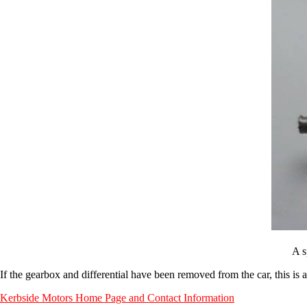
A s
If the gearbox and differential have been removed from the car, this is al
Kerbside Motors Home Page and Contact Information