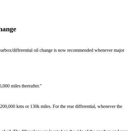
Change
 gearbox/differential oil change is now recommended whenever major
,000 miles thereafter."
y 200,000 kms or 130k miles. For the rear differential, whenever the