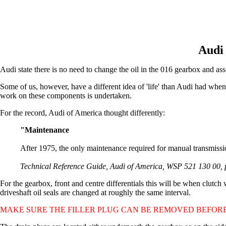
Audi 
Audi state there is no need to change the oil in the 016 gearbox and associ
Some of us, however, have a different idea of 'life' than Audi had w
work on these components is undertaken.
For the record, Audi of America thought differently:
"Maintenance
After 1975, the only maintenance required for manual transmission
Technical Reference Guide, Audi of America, WSP 521 130 00, 
For the gearbox, front and centre differentials this will be when clutch
driveshaft oil seals are changed at roughly the same interval.
MAKE SURE THE FILLER PLUG CAN BE REMOVED BEFORE