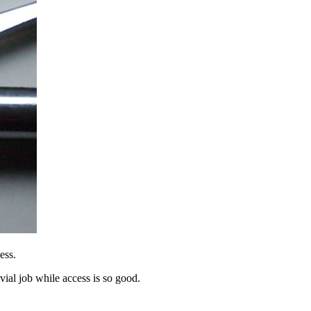
ess.
ivial job while access is so good.