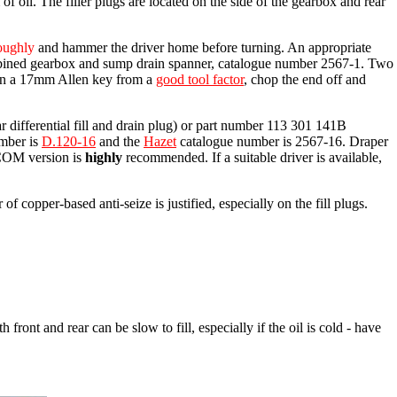
of oil. The filler plugs are located on the side of the gearbox and rear
oughly
and hammer the driver home before turning. An appropriate
ned gearbox and sump drain spanner, catalogue number 2567-1. Two
tain a 17mm Allen key from a
good tool factor
, chop the end off and
ar differential fill and drain plug) or part number 113 301 141B
umber is
D.120-16
and the
Hazet
catalogue number is 2567-16. Draper
ACOM version is
highly
recommended. If a suitable driver is available,
 copper-based anti-seize is justified, especially on the fill plugs.
h front and rear can be slow to fill, especially if the oil is cold - have