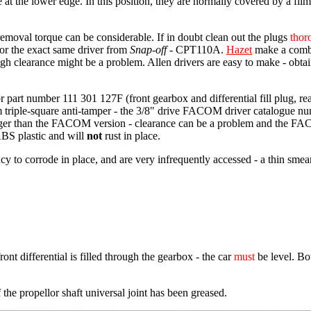
at the lower edge. In this position, they are normally covered by a film 
removal torque can be considerable. If in doubt clean out the plugs
thor
for the exact same driver from
Snap-off
- CPT110A.
Hazet
make a combi
ugh clearance might be a problem. Allen drivers are easy to make - ob
r part number 111 301 127F (front gearbox and differential fill plug, re
m triple-square anti-tamper - the 3/8" drive FACOM driver catalogue n
onger than the FACOM version - clearance can be a problem and the F
ABS plastic and will
not
rust in place.
to corrode in place, and are very infrequently accessed - a thin smear of
ont differential is filled through the gearbox - the car
must
be level. Bot
 the propellor shaft universal joint has been greased.