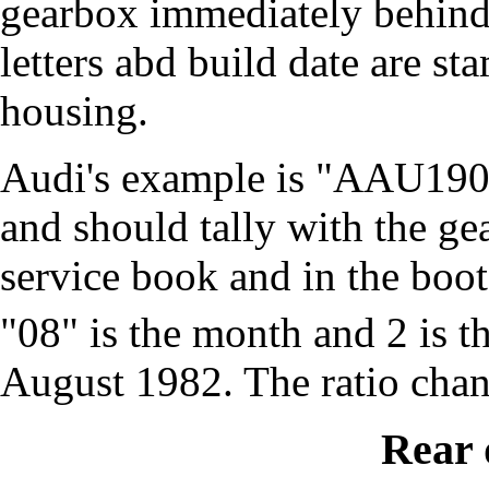
gearbox immediately behind 
letters abd build date are st
housing.
Audi's example is "AAU190
and should tally with the ge
service book and in the boot
"08" is the month and 2 is the
August 1982. The ratio cha
Rear 