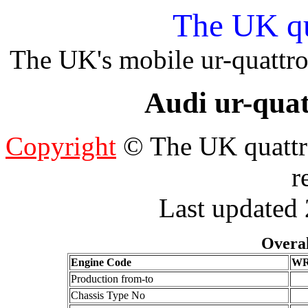
The UK qu
The UK's mobile ur-quattro
Audi ur-quat
Copyright
© The UK quattro
r
Last updated
Overal
Engine Code
W
Production from-to
Chassis Type No