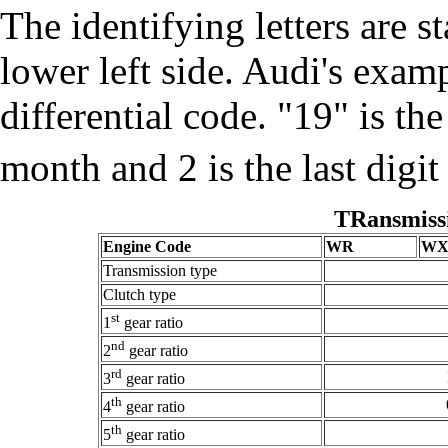
The identifying letters are s
lower left side. Audi's exa
differential code. "19" is th
month and 2 is the last digit
TRansmiss
Engine Code
WR
W
Transmission type
Clutch type
st
1
gear ratio
nd
2
gear ratio
rd
3
gear ratio
th
4
gear ratio
th
5
gear ratio