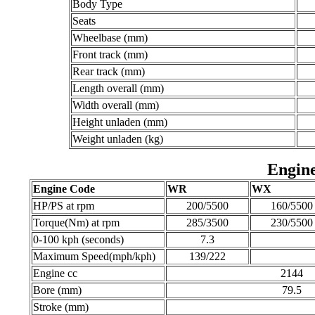
Body Type
Seats
Wheelbase (mm)
Front track (mm)
Rear track (mm)
Length overall (mm)
Width overall (mm)
Height unladen (mm)
Weight unladen (kg)
Engine
Engine Code
WR
WX
HP/PS at rpm
200/5500
160/5500
Torque(Nm) at rpm
285/3500
230/5500
0-100 kph (seconds)
7.3
Maximum Speed(mph/kph)
139/222
Engine cc
2144
Bore (mm)
79.5
Stroke (mm)