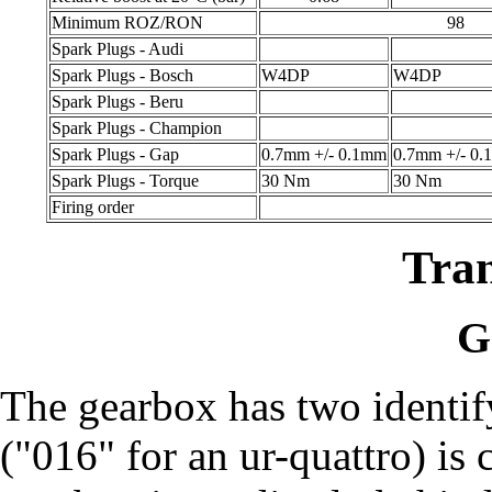
Minimum ROZ/RON
98
Spark Plugs - Audi
Spark Plugs - Bosch
W4DP
W4DP
Spark Plugs - Beru
Spark Plugs - Champion
Spark Plugs - Gap
0.7mm +/- 0.1mm
0.7mm +/- 0
Spark Plugs - Torque
30 Nm
30 Nm
Firing order
Tra
G
The gearbox has two identi
("016" for an ur-quattro) is c