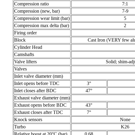
Compression ratio
7:1
Compression (new, bar)
7-9
Compression wear limit (bar)
5
Compression max delta (bar)
2
Firing order
Block
Cast Iron (VERY few al
Cylinder Head
Camshafts
Valve lifters
Solid; shim-adj
Valves
Inlet valve diameter (mm)
Inlet opens before TDC
3°
Inlet closes after BDC
47°
Exhaust valve diameter (mm)
Exhaust opens before BDC
43°
Exhaust closes after TDC
7°
Knock sensors
None
Turbo
K26
Relative boost at 20°C (bar)
0.68