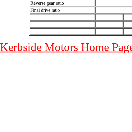
Reverse gear ratio
Final drive ratio
Kerbside Motors Home Page