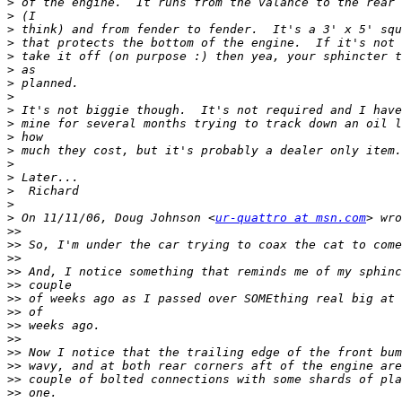
>
>
>
>
>
>
>
>
>
>
>
>
>
>
>
>
>
 On 11/11/06, Doug Johnson <
ur-quattro at msn.com
>>
>>
>>
>>
>>
>>
>>
>>
>>
>>
>>
>>
>>