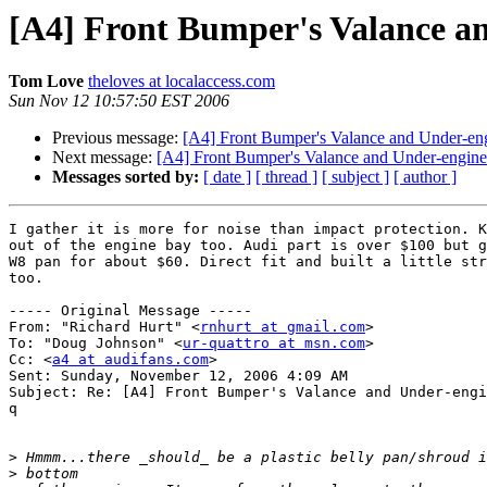
[A4] Front Bumper's Valance a
Tom Love
theloves at localaccess.com
Sun Nov 12 10:57:50 EST 2006
Previous message:
[A4] Front Bumper's Valance and Under-en
Next message:
[A4] Front Bumper's Valance and Under-engin
Messages sorted by:
[ date ]
[ thread ]
[ subject ]
[ author ]
I gather it is more for noise than impact protection. K
out of the engine bay too. Audi part is over $100 but g
W8 pan for about $60. Direct fit and built a little str
too.

----- Original Message ----- 

From: "Richard Hurt" <
rnhurt at gmail.com
>

To: "Doug Johnson" <
ur-quattro at msn.com
>

Cc: <
a4 at audifans.com
>

Sent: Sunday, November 12, 2006 4:09 AM

Subject: Re: [A4] Front Bumper's Valance and Under-engi
q

>
>