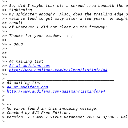
>>
>>
>>
>>
>>
>>
>>
>>
>>
>>
>>
>>
>>
>>
>>
>>
A4 at audifans.com
>>
http://www.audifans.com/mailman/listinfo/a4
>>
>
>
>
A4 at audifans.com
>
http://www.audifans.com/mailman/listinfo/a4
>
>
>
>
>
>
>