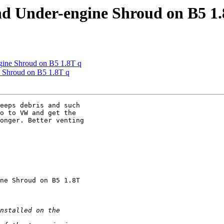
nd Under-engine Shroud on B5 1.
gine Shroud on B5 1.8T q
e Shroud on B5 1.8T q
eeps debris and such 

o to VW and get the 

onger. Better venting 

ne Shroud on B5 1.8T 
