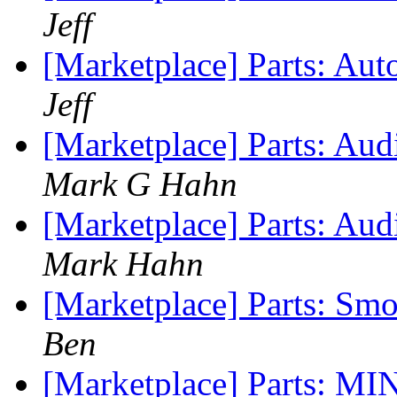
Jeff
[Marketplace] Parts: Au
Jeff
[Marketplace] Parts: Au
Mark G Hahn
[Marketplace] Parts: Aud
Mark Hahn
[Marketplace] Parts: S
Ben
[Marketplace] Parts: MI