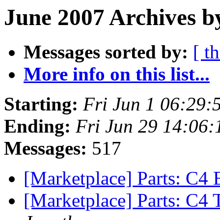
June 2007 Archives b
Messages sorted by:
[ t
More info on this list...
Starting:
Fri Jun 1 06:29
Ending:
Fri Jun 29 14:06
Messages:
517
[Marketplace] Parts: C4 
[Marketplace] Parts: C4 