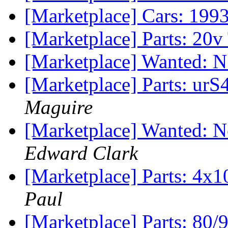
[Marketplace] Cars: 199
[Marketplace] Parts: 20v
[Marketplace] Wanted: 
[Marketplace] Parts: urS
Maguire
[Marketplace] Wanted: N
Edward Clark
[Marketplace] Parts: 4x1
Paul
[Marketplace] Parts: 80