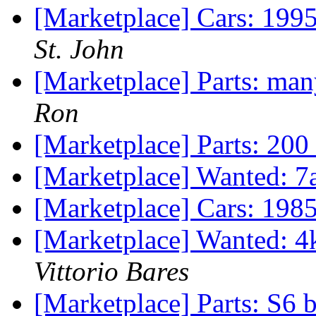
[Marketplace] Cars: 199
St. John
[Marketplace] Parts: m
Ron
[Marketplace] Parts: 200
[Marketplace] Wanted: 7
[Marketplace] Cars: 19
[Marketplace] Wanted: 4
Vittorio Bares
[Marketplace] Parts: S6 