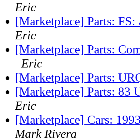
Eric
[Marketplace] Parts: FS:
Eric
[Marketplace] Parts: Co
Eric
[Marketplace] Parts: URQ
[Marketplace] Parts: 83
Eric
[Marketplace] Cars: 199
Mark Rivera