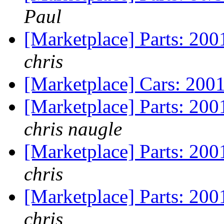
Paul
[Marketplace] Parts: 20
chris
[Marketplace] Cars: 200
[Marketplace] Parts: 200
chris naugle
[Marketplace] Parts: 200
chris
[Marketplace] Parts: 200
chris