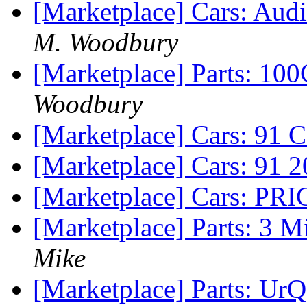
[Marketplace] Cars: Aud
M. Woodbury
[Marketplace] Parts: 10
Woodbury
[Marketplace] Cars: 91 
[Marketplace] Cars: 91 
[Marketplace] Cars: P
[Marketplace] Parts: 3 
Mike
[Marketplace] Parts: UrQ