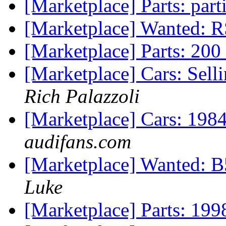
[Marketplace] Parts: par
[Marketplace] Wanted: 
[Marketplace] Parts: 200
[Marketplace] Cars: Sell
Rich Palazzoli
[Marketplace] Cars: 198
audifans.com
[Marketplace] Wanted: B5
Luke
[Marketplace] Parts: 199