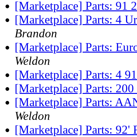
[Marketplace] Parts: 91 
[Marketplace] Parts: 4 U
Brandon
[Marketplace] Parts: Eur
Weldon
[Marketplace] Parts: 4 
[Marketplace] Parts: 200
[Marketplace] Parts: AA
Weldon
[Marketplace] Parts: 92'