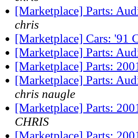
[Marketplace] Parts: Aud
chris
[Marketplace] Cars: '91
[Marketplace] Parts: Audi
[Marketplace] Parts: 200
[Marketplace] Parts: Aud
chris naugle
[Marketplace] Parts: 200
CHRIS
[Marketplace] Parts: 200