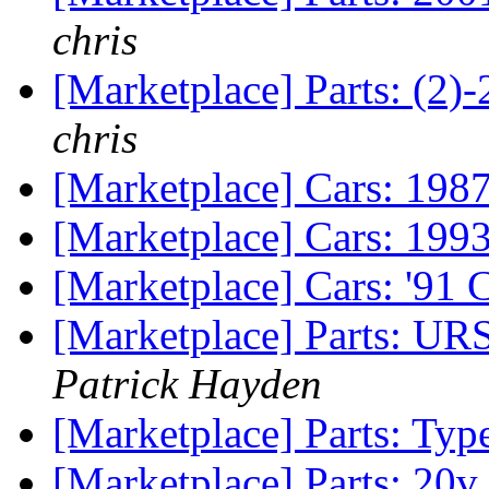
chris
[Marketplace] Parts: (2)
chris
[Marketplace] Cars: 19
[Marketplace] Cars: 199
[Marketplace] Cars: '91
[Marketplace] Parts: UR
Patrick Hayden
[Marketplace] Parts: Ty
[Marketplace] Parts: 20