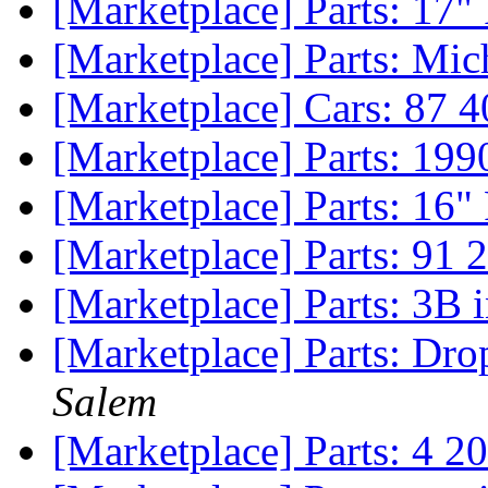
[Marketplace] Parts: 17"
[Marketplace] Parts: Mi
[Marketplace] Cars: 87 
[Marketplace] Parts: 199
[Marketplace] Parts: 16"
[Marketplace] Parts: 91 
[Marketplace] Parts: 3B 
[Marketplace] Parts: Dr
Salem
[Marketplace] Parts: 4