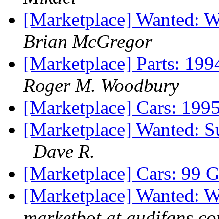
[Marketplace] Wanted: 
Brian McGregor
[Marketplace] Parts:
Roger M. Woodbury
[Marketplace] Cars: 199
[Marketplace] Wanted: S
Dave R.
[Marketplace] Cars: 99 G
[Marketplace] Wanted: 
marketbot at audifans.c