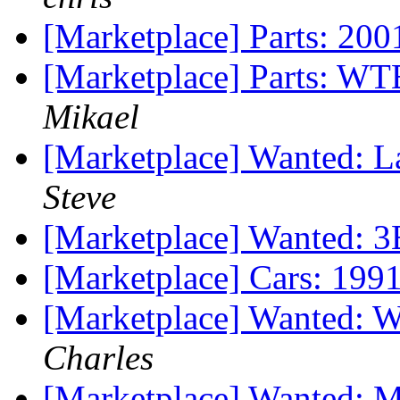
[Marketplace] Parts: 20
[Marketplace] Parts: WT
Mikael
[Marketplace] Wanted: La
Steve
[Marketplace] Wanted: 
[Marketplace] Cars: 199
[Marketplace] Wanted: 
Charles
[Marketplace] Wanted: M