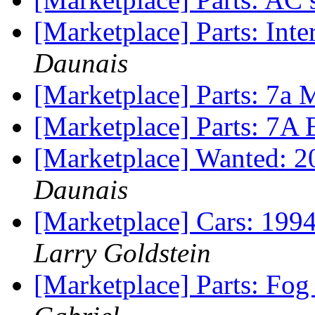
[Marketplace] Parts: In
Daunais
[Marketplace] Parts: 7
[Marketplace] Parts: 7
[Marketplace] Wanted: 2
Daunais
[Marketplace] Cars: 199
Larry Goldstein
[Marketplace] Parts: Fo