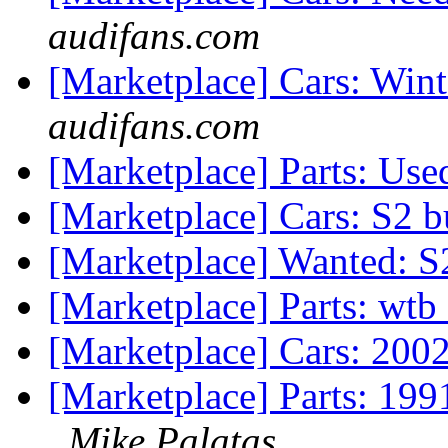
audifans.com
[Marketplace] Cars: Win
audifans.com
[Marketplace] Parts: Us
[Marketplace] Cars: S2 
[Marketplace] Wanted: 
[Marketplace] Parts: wt
[Marketplace] Cars: 2002
[Marketplace] Parts: 1
Mike Palatas