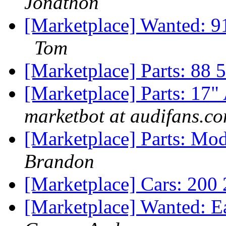
Jonathon
[Marketplace] Wanted: 9
Tom
[Marketplace] Parts: 88 5
[Marketplace] Parts: 17"
marketbot at audifans.c
[Marketplace] Parts: Mo
Brandon
[Marketplace] Cars: 200 
[Marketplace] Wanted: E