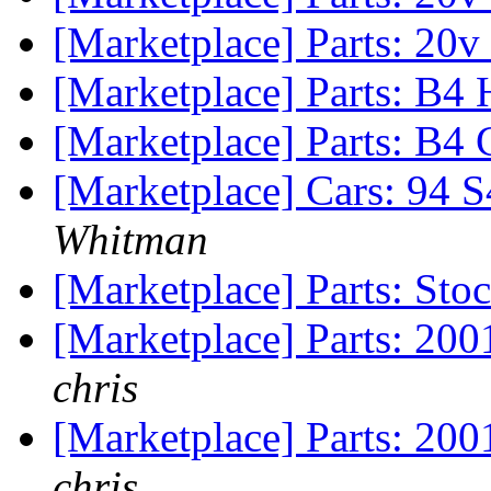
[Marketplace] Parts: 20
[Marketplace] Parts: B4
[Marketplace] Parts: B4
[Marketplace] Cars: 94 
Whitman
[Marketplace] Parts: Sto
[Marketplace] Parts: 20
chris
[Marketplace] Parts: 200
chris