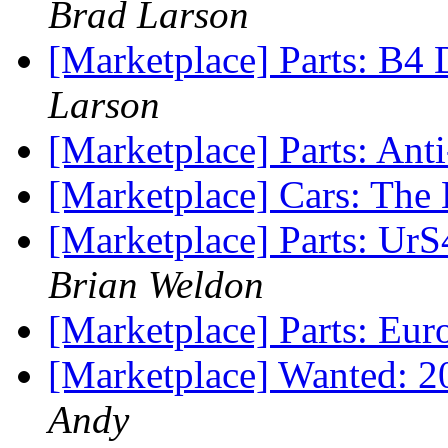
Brad Larson
[Marketplace] Parts: B4 
Larson
[Marketplace] Parts: Ant
[Marketplace] Cars: The 
[Marketplace] Parts: Ur
Brian Weldon
[Marketplace] Parts: Eu
[Marketplace] Wanted: 20
Andy