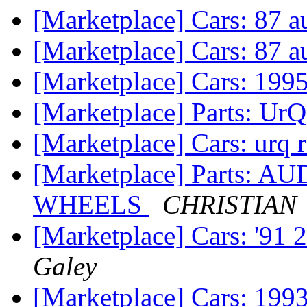
[Marketplace] Cars: 87 
[Marketplace] Cars: 87 
[Marketplace] Cars: 19
[Marketplace] Parts: Ur
[Marketplace] Cars: urq 
[Marketplace] Parts:
WHEELS
CHRISTIAN
[Marketplace] Cars: '91
Galey
[Marketplace] Cars: 199