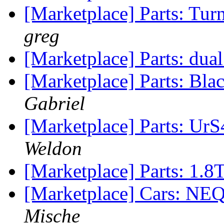
[Marketplace] Parts: Tur
greg
[Marketplace] Parts: dual
[Marketplace] Parts: Bl
Gabriel
[Marketplace] Parts: UrS
Weldon
[Marketplace] Parts: 1.8T
[Marketplace] Cars: NEQ
Mische