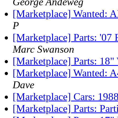
George Andeweg
[Marketplace] Wanted: A
P
[Marketplace] Parts: '07
Marc Swanson
[Marketplace] Parts: 18"
[Marketplace] Wanted: A
Dave
[Marketplace] Cars: 198
[Marketplace] Parts: Par