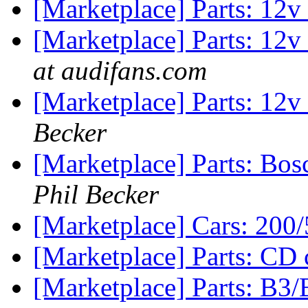
[Marketplace] Parts: 12
[Marketplace] Parts: 12
at audifans.com
[Marketplace] Parts: 12
Becker
[Marketplace] Parts: Bosc
Phil Becker
[Marketplace] Cars: 200/
[Marketplace] Parts: CD
[Marketplace] Parts: B3/