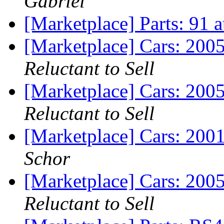
Gabriel
[Marketplace] Parts: 91 
[Marketplace] Cars: 200
Reluctant to Sell
[Marketplace] Cars: 200
Reluctant to Sell
[Marketplace] Cars: 200
Schor
[Marketplace] Cars: 200
Reluctant to Sell