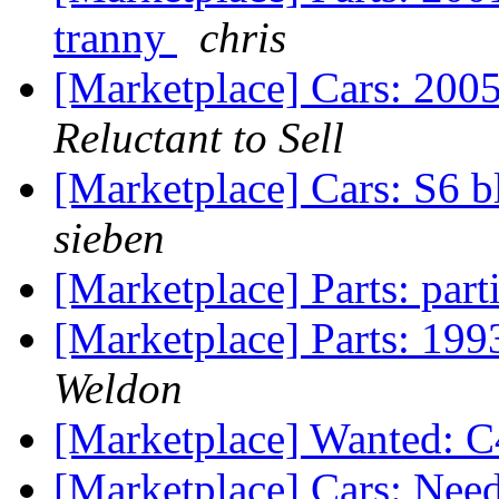
tranny
chris
[Marketplace] Cars: 200
Reluctant to Sell
[Marketplace] Cars: S6 b
sieben
[Marketplace] Parts: part
[Marketplace] Parts: 199
Weldon
[Marketplace] Wanted: C4
[Marketplace] Cars: Nee