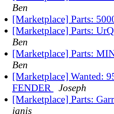
Ben
[Marketplace] Parts: 50
[Marketplace] Parts: Ur
Ben
[Marketplace] Parts: MI
Ben
[Marketplace] Wanted
FENDER
Joseph
[Marketplace] Parts: Gar
janis