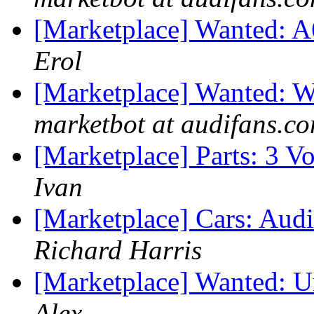
[Marketplace] Wanted: 
Erol
[Marketplace] Wanted: 
marketbot at audifans.c
[Marketplace] Parts: 3 V
Ivan
[Marketplace] Cars: Audi
Richard Harris
[Marketplace] Wanted: Ur
Alex