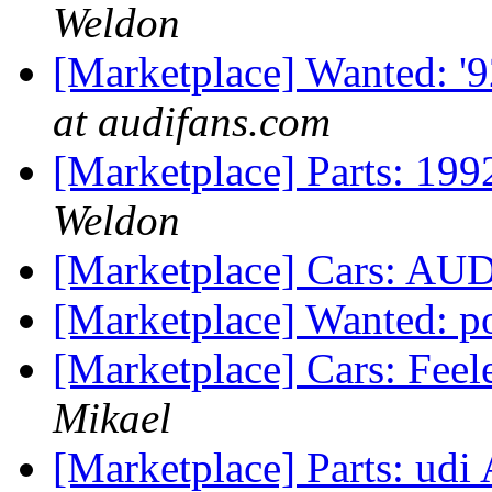
Weldon
[Marketplace] Wanted: '
at audifans.com
[Marketplace] Parts: 199
Weldon
[Marketplace] Cars: AU
[Marketplace] Wanted: p
[Marketplace] Cars: Fee
Mikael
[Marketplace] Parts: udi