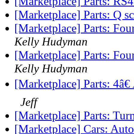
[Marketplace] Parts: RS
[Marketplace] Parts: Q sc
[Marketplace] Parts: Fo
Kelly Hudyman
[Marketplace] Parts: Fo
Kelly Hudyman
[Marketplace] Parts: 4â
Jeff
[Marketplace] Parts: Tur
[Marketplace] Cars: Aut