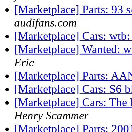
[Marketplace] Parts: 93 
audifans.com
[Marketplace] Cars: wtb: 
[Marketplace] Wanted: wt
Eric
[Marketplace] Parts: A
[Marketplace] Cars: S6 b
[Marketplace] Cars: The
Henry Scammer
[Marketplace] Parts: 