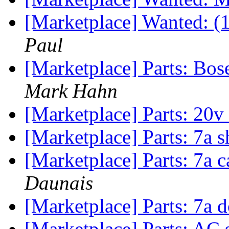
[Marketplace] Wanted: (
Paul
[Marketplace] Parts: Bo
Mark Hahn
[Marketplace] Parts: 20
[Marketplace] Parts: 7a 
[Marketplace] Parts: 7a 
Daunais
[Marketplace] Parts: 7a
[Marketplace] Parts: AC