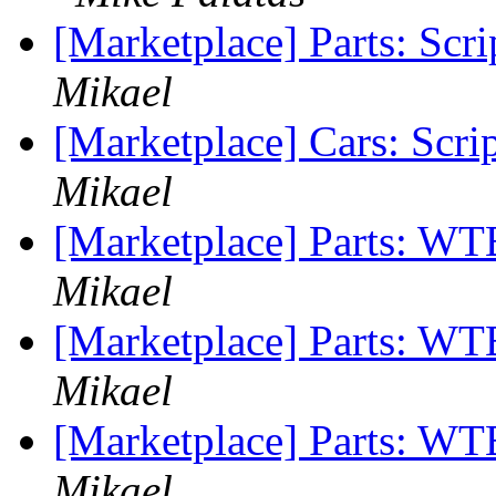
[Marketplace] Parts: Scr
Mikael
[Marketplace] Cars: Scri
Mikael
[Marketplace] Parts: W
Mikael
[Marketplace] Parts: WTB
Mikael
[Marketplace] Parts: WTB
Mikael