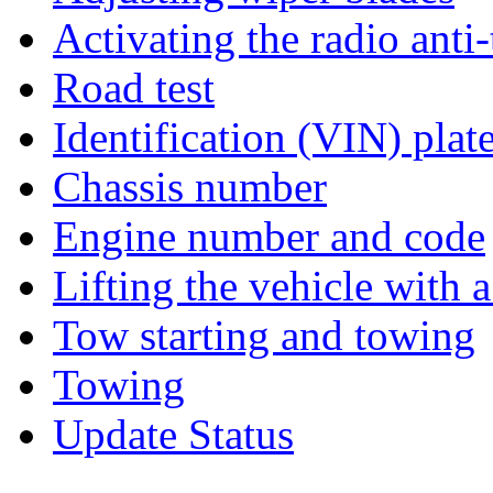
Activating the radio anti
Road test
Identification (VIN) plat
Chassis number
Engine number and code
Lifting the vehicle with a
Tow starting and towing
Towing
Update Status