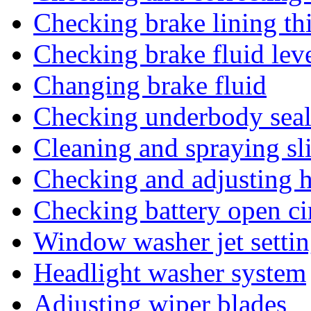
Checking brake lining th
Checking brake fluid lev
Changing brake fluid
Checking underbody seal
Cleaning and spraying sl
Checking and adjusting h
Checking battery open ci
Window washer jet settin
Headlight washer system
Adjusting wiper blades