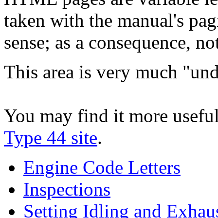
taken with the manual's pag
sense; as a consequence, not 
This area is very much "und
You may find it more useful
Type 44 site
.
Engine Code Letters
Inspections
Setting Idling and Exhau