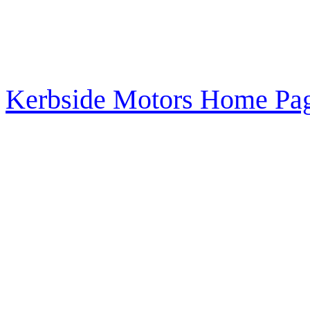
Kerbside Motors Home Pag