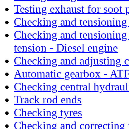
Testing exhaust for soot 
Checking and tensioning 
Checking and tensioning 
tension - Diesel engine
Checking and adjusting c
Automatic gearbox - AT
Checking central hydraul
Track rod ends
Checking tyres
Checking and correcting 