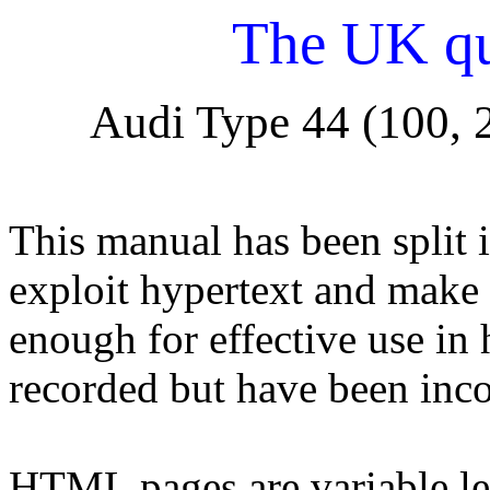
The UK qu
Audi Type 44 (100, 
This manual has been split 
exploit hypertext and make 
enough for effective use in
recorded but have been inco
HTML pages are variable le