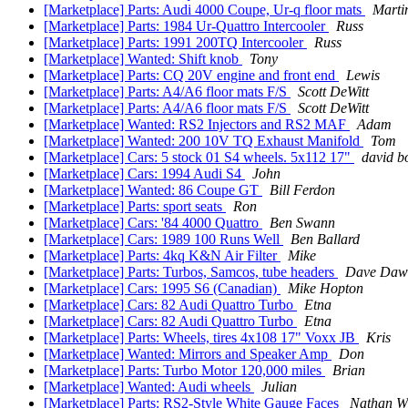
[Marketplace] Parts: Audi 4000 Coupe, Ur-q floor mats
Marti
[Marketplace] Parts: 1984 Ur-Quattro Intercooler
Russ
[Marketplace] Parts: 1991 200TQ Intercooler
Russ
[Marketplace] Wanted: Shift knob
Tony
[Marketplace] Parts: CQ 20V engine and front end
Lewis
[Marketplace] Parts: A4/A6 floor mats F/S
Scott DeWitt
[Marketplace] Parts: A4/A6 floor mats F/S
Scott DeWitt
[Marketplace] Wanted: RS2 Injectors and RS2 MAF
Adam
[Marketplace] Wanted: 200 10V TQ Exhaust Manifold
Tom
[Marketplace] Cars: 5 stock 01 S4 wheels. 5x112 17"
david bo
[Marketplace] Cars: 1994 Audi S4
John
[Marketplace] Wanted: 86 Coupe GT
Bill Ferdon
[Marketplace] Parts: sport seats
Ron
[Marketplace] Cars: '84 4000 Quattro
Ben Swann
[Marketplace] Cars: 1989 100 Runs Well
Ben Ballard
[Marketplace] Parts: 4kq K&N Air Filter
Mike
[Marketplace] Parts: Turbos, Samcos, tube headers
Dave Daw
[Marketplace] Cars: 1995 S6 (Canadian)
Mike Hopton
[Marketplace] Cars: 82 Audi Quattro Turbo
Etna
[Marketplace] Cars: 82 Audi Quattro Turbo
Etna
[Marketplace] Parts: Wheels, tires 4x108 17" Voxx JB
Kris
[Marketplace] Wanted: Mirrors and Speaker Amp
Don
[Marketplace] Parts: Turbo Motor 120,000 miles
Brian
[Marketplace] Wanted: Audi wheels
Julian
[Marketplace] Parts: RS2-Style White Gauge Faces
Nathan W