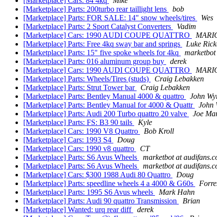
[Marketplace] Cars: 84 4kq
Mike
[Marketplace] Parts: 200turbo rear taillight lens
bob
[Marketplace] Parts: FOR SALE: 14" snow wheels/tires
Wes
[Marketplace] Parts: 2 Sport Catalyst Converters
Vadim
[Marketplace] Cars: 1990 AUDI COUPE QUATTRO
MARI
[Marketplace] Parts: Free 4kq sway bar and springs
Luke Rick
[Marketplace] Parts: 15" five spoke wheels for 4kq
marketbot
[Marketplace] Parts: 016 aluminum group buy
derek
[Marketplace] Cars: 1990 AUDI COUPE QUATTRO
MARI
[Marketplace] Parts: Wheels/Tires (studs)
Craig Lebakken
[Marketplace] Parts: Strut Tower bar
Craig Lebakken
[Marketplace] Parts: Bentley Manual 4000 & quattro
John Wy
[Marketplace] Parts: Bentley Manual for 4000 & Quattr
John
[Marketplace] Parts: Audi 200 Turbo quattro 20 valve
Joe Ma
[Marketplace] Parts: FS: B3 90 tails
Kyle
[Marketplace] Cars: 1990 V8 Quattro
Bob Kroll
[Marketplace] Cars: 1993 S4
Doug
[Marketplace] Cars: 1990 v8 quattro
CT
[Marketplace] Parts: S6 Avus Wheels
marketbot at audifans.
[Marketplace] Parts: S6 Avus Wheels
marketbot at audifans.
[Marketplace] Cars: $300 1988 Audi 80 Quattro
Doug
[Marketplace] Parts: speedline wheels 4 a 4000 & G60s
Forre
[Marketplace] Parts: 1995 S6 Avus wheels
Mark Hahn
[Marketplace] Parts: Audi 90 quattro Transmission
Brian
[Marketplace] Wanted: urq rear diff
derek