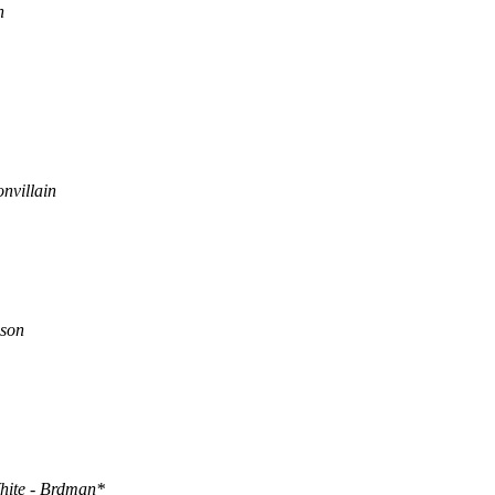
n
nvillain
son
hite - Brdman*