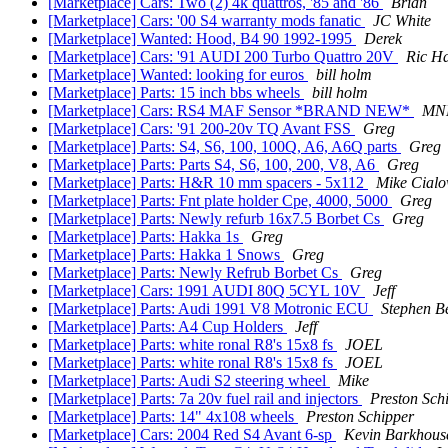
[Marketplace] Cars: Two (2) 4k quattros, '85 and '86
Brian
[Marketplace] Cars: '00 S4 warranty mods fanatic
JC White
[Marketplace] Wanted: Hood, B4 90 1992-1995
Derek
[Marketplace] Cars: '91 AUDI 200 Turbo Quattro 20V
Ric H
[Marketplace] Wanted: looking for euros
bill holm
[Marketplace] Parts: 15 inch bbs wheels
bill holm
[Marketplace] Cars: RS4 MAF Sensor *BRAND NEW*
MN
[Marketplace] Cars: '91 200-20v TQ Avant FSS
Greg
[Marketplace] Parts: S4, S6, 100, 100Q, A6, A6Q parts
Greg
[Marketplace] Parts: Parts S4, S6, 100, 200, V8, A6
Greg
[Marketplace] Parts: H&R 10 mm spacers - 5x112
Mike Cialo
[Marketplace] Parts: Fnt plate holder Cpe, 4000, 5000
Greg
[Marketplace] Parts: Newly refurb 16x7.5 Borbet Cs
Greg
[Marketplace] Parts: Hakka 1s
Greg
[Marketplace] Parts: Hakka 1 Snows
Greg
[Marketplace] Parts: Newly Refrub Borbet Cs
Greg
[Marketplace] Cars: 1991 AUDI 80Q 5CYL 10V
Jeff
[Marketplace] Parts: Audi 1991 V8 Motronic ECU
Stephen B
[Marketplace] Parts: A4 Cup Holders
Jeff
[Marketplace] Parts: white ronal R8's 15x8 fs
JOEL
[Marketplace] Parts: white ronal R8's 15x8 fs
JOEL
[Marketplace] Parts: Audi S2 steering wheel
Mike
[Marketplace] Parts: 7a 20v fuel rail and injectors
Preston Sch
[Marketplace] Parts: 14" 4x108 wheels
Preston Schipper
[Marketplace] Cars: 2004 Red S4 Avant 6-sp
Kevin Barkhous