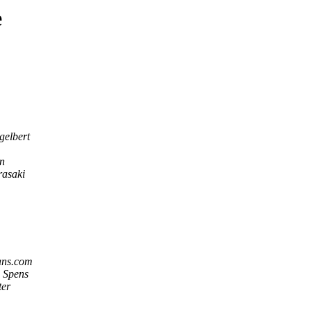
e
gelbert
n
rasaki
ans.com
 Spens
ter