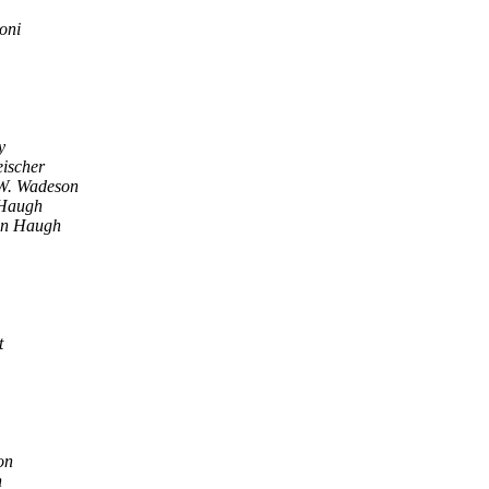
oni
y
eischer
W. Wadeson
Haugh
on Haugh
t
on
n