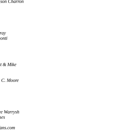
ason Charron
ray
onti
st & Mike
 C. Moore
ee Warrysh
mes
fans.com