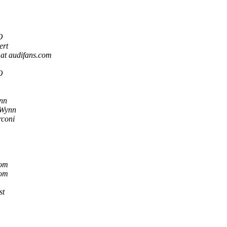
O
ert
 at audifans.com
O
nn
 Wynn
rconi
com
com
st