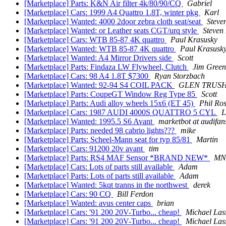
[Marketplace] Parts: K&N Air filter 4k/80/90/CQ
Gabriel
[Marketplace] Cars: 1999 A4 Quattro 1.8T, winter pkg
Karl
[Marketplace] Wanted: 4000 2door zebra cloth seat/seat
Steve
[Marketplace] Wanted: or Leather seats CGT/urq style
Steven
[Marketplace] Cars: WTB 85-87 4K quattro
Paul Krasusky
[Marketplace] Wanted: WTB 85-87 4K quattro
Paul Krasusk
[Marketplace] Wanted: A4 Mirror Drivers side
Scott
[Marketplace] Parts: Findaza LW Flywheel, Clutch
Jim Green
[Marketplace] Cars: 98 A4 1.8T $7300
Ryan Storzbach
[Marketplace] Wanted: 92-94 S4 COIL PACK
GLEN TRUS
[Marketplace] Parts: CoupeGT Window Reg Type 85
Scott
[Marketplace] Parts: Audi alloy wheels 15x6 (ET 45)
Phil Ro
[Marketplace] Cars: 1987 AUDI 4000S QUATTRO 5 CYL
[Marketplace] Wanted: 1995.5 S6 Avant
marketbot at audifa
[Marketplace] Parts: needed 98 cabrio lights???
mike
[Marketplace] Parts: Scheel-Mann seat for typ 85/81
Martin
[Marketplace] Cars: 91200 20v avant
tim
[Marketplace] Parts: RS4 MAF Sensor *BRAND NEW*
MN
[Marketplace] Cars: Lots of parts still available
Adam
[Marketplace] Parts: Lots of parts still available
Adam
[Marketplace] Wanted: 5kqt tranns in the northwest
derek
[Marketplace] Cars: 90 CQ
Bill Ferdon
[Marketplace] Wanted: avus center caps
brian
[Marketplace] Cars: '91 200 20V-Turbo... cheap!
Michael Las
[Marketplace] Cars: '91 200 20V-Turbo... cheap!
Michael Las