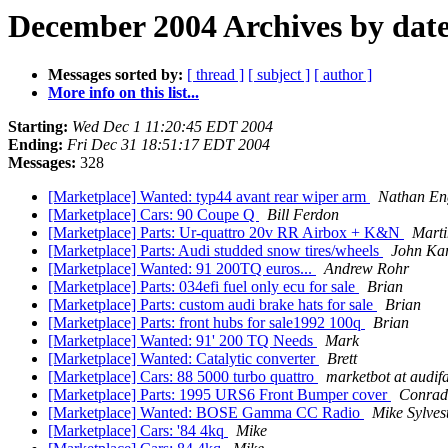
December 2004 Archives by dat
Messages sorted by:
[ thread ]
[ subject ]
[ author ]
More info on this list...
Starting:
Wed Dec 1 11:20:45 EDT 2004
Ending:
Fri Dec 31 18:51:17 EDT 2004
Messages:
328
[Marketplace] Wanted: typ44 avant rear wiper arm
Nathan En
[Marketplace] Cars: 90 Coupe Q
Bill Ferdon
[Marketplace] Parts: Ur-quattro 20v RR Airbox + K&N
Marti
[Marketplace] Parts: Audi studded snow tires/wheels
John Ka
[Marketplace] Wanted: 91 200TQ euros...
Andrew Rohr
[Marketplace] Parts: 034efi fuel only ecu for sale
Brian
[Marketplace] Parts: custom audi brake hats for sale
Brian
[Marketplace] Parts: front hubs for sale1992 100q
Brian
[Marketplace] Wanted: 91' 200 TQ Needs
Mark
[Marketplace] Wanted: Catalytic converter
Brett
[Marketplace] Cars: 88 5000 turbo quattro
marketbot at audif
[Marketplace] Parts: 1995 URS6 Front Bumper cover
Conrad
[Marketplace] Wanted: BOSE Gamma CC Radio
Mike Sylves
[Marketplace] Cars: '84 4kq
Mike