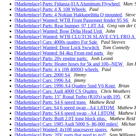
[Marketplace] Parts: Fidanza 01A Aluminum Flywheel
Marc 
[Marketplace] Parts: 4 X 108 Wheels
Paul
[Marketplace] Parts: 4 Nokian Hakkapeliitta Q mounted
Steve
[Marketplace] Wanted: WTB Front Passenger fender 95 S6
J
[Marketplace] Parts: Rear bumper, 97 1.8T A4
Greg van der 
[Marketplace] Wanted: Bose Delta Head Unit
John
[Marketplace] Wanted: WTB CLUTCH SLAVE CYL FRO 
[Marketplace] Cars: 4000s quattro For Sale
Paul Steeves
[Marketplace] Wanted: Door Lock Swwitch
Tom Connelly
[Marketplace] Wanted: 84 4kq Front end parts
Jay
[Marketplace] Parts: 20v engine parts:
Josh Leonti
[Marketplace] Parts: Heater hoses for 5k and 100--NEW
Jan 
[Marketplace] Parts: 4 x 108 4000Q wheels
Paul
[Marketplace] Cars: 2000 S4
Jimmy
[Marketplace] Cars: 1996 A4
jimmy
[Marketplace] Cars: 1996 A4 Quattro 5spd V6 Koni
Brian
[Marketplace] Cars: Audi 4000 CS Quattro
Chris Weathers
[Marketplace] Parts: 15" Ronal Turbo (R10's) with 195
CK
[Marketplace] Parts: S4 6 speed trans
Mathew Reid
[Marketplace] Cars: S4 6 speed swap - A4 1.8TQM
Mathew 
[Marketplace] Parts: S4 6 speed swap - A4 1.8TQM
Mathew 
[Marketplace] Parts: Built 2.0T long block plus.
Mathew Reid
[Marketplace] Cars: 1985 Audi 5000 S- 86,000 miles!
Michae
[Marketplace] Wanted: 4x108 spacesaver spares
Aaron
[Marketplace] Parts: 20V parts that need to go!!
Sam Williams