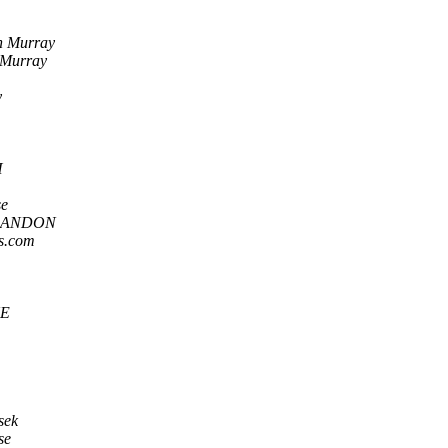
n Murray
 Murray
y
H
se
LANDON
ns.com
E
sek
se