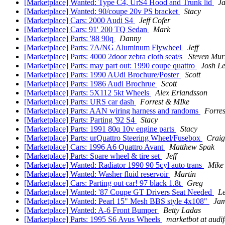
[Marketplace] Wanted: Type C4, UrS4 Hood and Trunk lid
J
[Marketplace] Wanted: 90/coupe 20v PS bracket
Stacy
[Marketplace] Cars: 2000 Audi S4
Jeff Cofer
[Marketplace] Cars: 91' 200 TQ Sedan
Mark
[Marketplace] Parts: '88 90q
Danny
[Marketplace] Parts: 7A/NG Aluminum Flywheel
Jeff
[Marketplace] Parts: 4000 2door zebra cloth seat/s
Steven Mur
[Marketplace] Parts: may part out: 1990 coupe quattro
Josh Le
[Marketplace] Parts: 1990 AUdi Brochure/Poster
Scott
[Marketplace] Parts: 1986 Audi Brochrue
Scott
[Marketplace] Parts: 5X112 5kt Wheels
Alex Erlandsson
[Marketplace] Parts: URS car dash
Forrest & MIke
[Marketplace] Parts: AAN wiring harness and randoms
Forre
[Marketplace] Parts: Parting '92 S4
Stacy
[Marketplace] Parts: 1991 80q 10v engine parts
Stacy
[Marketplace] Parts: urQuattro Steering Wheel/Fusebox
Craig
[Marketplace] Cars: 1996 A6 Quattro Avant
Matthew Spak
[Marketplace] Parts: Spare wheel & tire set
Jeff
[Marketplace] Wanted: Radiator 1990 90 5cyl auto trans
Mike
[Marketplace] Wanted: Washer fluid reservoir
Martin
[Marketplace] Cars: Parting out car! 97 black 1.8t
Greg
[Marketplace] Wanted: '87 Coupe GT Drivers Seat Needed
L
[Marketplace] Wanted: Pearl 15" Mesh BBS style 4x108"
Ja
[Marketplace] Wanted: A-6 Front Bumper
Betty Ladas
[Marketplace] Parts: 1995 S6 Avus Wheels
marketbot at audi