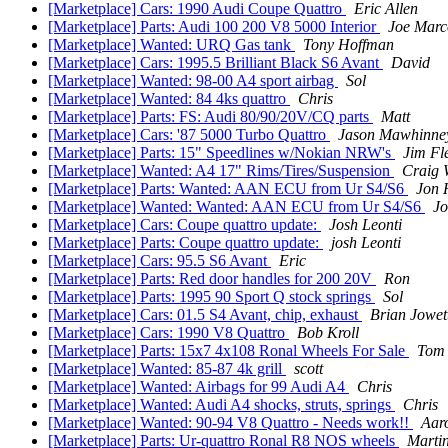
[Marketplace] Cars: 1990 Audi Coupe Quattro
Eric Allen
[Marketplace] Parts: Audi 100 200 V8 5000 Interior
Joe Marc
[Marketplace] Wanted: URQ Gas tank
Tony Hoffman
[Marketplace] Cars: 1995.5 Brilliant Black S6 Avant
David
[Marketplace] Wanted: 98-00 A4 sport airbag
Sol
[Marketplace] Wanted: 84 4ks quattro
Chris
[Marketplace] Parts: FS: Audi 80/90/20V/CQ parts
Matt
[Marketplace] Cars: '87 5000 Turbo Quattro
Jason Mawhinne
[Marketplace] Parts: 15" Speedlines w/Nokian NRW's
Jim Fl
[Marketplace] Wanted: A4 17" Rims/Tires/Suspension
Craig 
[Marketplace] Parts: Wanted: AAN ECU from Ur S4/S6
Jon 
[Marketplace] Wanted: Wanted: AAN ECU from Ur S4/S6
J
[Marketplace] Cars: Coupe quattro update:
Josh Leonti
[Marketplace] Parts: Coupe quattro update:
josh Leonti
[Marketplace] Cars: 95.5 S6 Avant
Eric
[Marketplace] Parts: Red door handles for 200 20V
Ron
[Marketplace] Parts: 1995 90 Sport Q stock springs
Sol
[Marketplace] Cars: 01.5 S4 Avant, chip, exhaust
Brian Jowet
[Marketplace] Cars: 1990 V8 Quattro
Bob Kroll
[Marketplace] Parts: 15x7 4x108 Ronal Wheels For Sale
Tom
[Marketplace] Wanted: 85-87 4k grill
scott
[Marketplace] Wanted: Airbags for 99 Audi A4
Chris
[Marketplace] Wanted: Audi A4 shocks, struts, springs
Chris
[Marketplace] Wanted: 90-94 V8 Quattro - Needs work!!
Aar
[Marketplace] Parts: Ur-quattro Ronal R8 NOS wheels
Marti