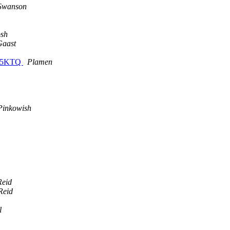
Swanson
osh
Gaast
A 5KTQ
Plamen
Pinkowish
Reid
Reid
l