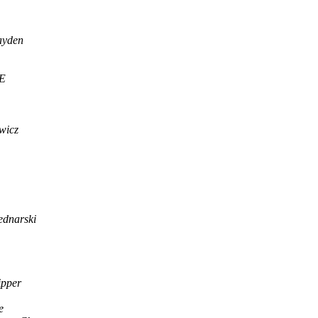
ayden
E
wicz
ednarski
ipper
e