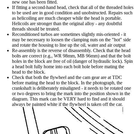
new one has been fitted.
If fitting a second-hand head, check that all of the threaded holes
to be used are in good condition and unobstructed. Repairs such
as helicoiling are much cheaper while the head is portable.
Helicoils are stronger than the original alloy - any doubtful
threads should be treated.
Reconditioned turbos are sometimes slightly mis-oriented - it
may be necessary to loosen the clamping nuts on the "hot" side
and rotate the housing to line up the oil, water and air output
Re-assembly is the reverse of disassembly. Check that the head
bolts are correct (e.g., WR 98mm, MB 96mm) and that the bolt
holes in the block are free of oil (danger of hydraulic lock). Spin
a head bolt fully home into each bolt hole before mating the
head to the block.
Check that both the flywheel and the cam gear are at TDC
before mating the head to the block. In the photograph, the
crankshaft is deliberately misaligned - it needs to be rotated one
or two degrees to bring the mark into the position shown in the
diagram. This mark can be VERY hard to find and it should
always be painted white if the flywheel is taken off the car.