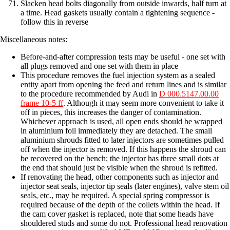
Slacken head bolts diagonally from outside inwards, half turn at
a time. Head gaskets usually contain a tightening sequence -
follow this in reverse
Miscellaneous notes:
Before-and-after compression tests may be useful - one set with
all plugs removed and one set with them in place
This procedure removes the fuel injection system as a sealed
entity apart from opening the feed and return lines and is similar
to the procedure recommended by Audi in
D 000.5147.00.00
frame 10-5 ff
. Although it may seem more convenient to take it
off in pieces, this increases the danger of contamination.
Whichever approach is used, all open ends should be wrapped
in aluminium foil immediately they are detached. The small
aluminium shrouds fitted to later injectors are sometimes pulled
off when the injector is removed. If this happens the shroud can
be recovered on the bench; the injector has three small dots at
the end that should just be visible when the shroud is refitted.
If renovating the head, other components such as injector and
injector seat seals, injector tip seals (later engines), valve stem oil
seals, etc., may be required. A special spring compressor is
required because of the depth of the collets within the head. If
the cam cover gasket is replaced, note that some heads have
shouldered studs and some do not. Professional head renovation