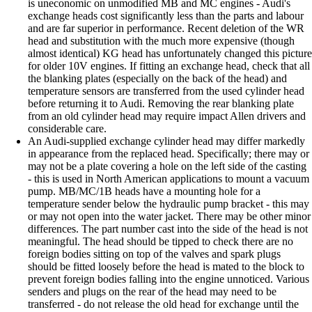
is uneconomic on unmodified MB and MC engines - Audi's
exchange heads cost significantly less than the parts and labour
and are far superior in performance. Recent deletion of the WR
head and substitution with the much more expensive (though
almost identical) KG head has unfortunately changed this picture
for older 10V engines. If fitting an exchange head, check that all
the blanking plates (especially on the back of the head) and
temperature sensors are transferred from the used cylinder head
before returning it to Audi. Removing the rear blanking plate
from an old cylinder head may require impact Allen drivers and
considerable care.
An Audi-supplied exchange cylinder head may differ markedly
in appearance from the replaced head. Specifically; there may or
may not be a plate covering a hole on the left side of the casting
- this is used in North American applications to mount a vacuum
pump. MB/MC/1B heads have a mounting hole for a
temperature sender below the hydraulic pump bracket - this may
or may not open into the water jacket. There may be other minor
differences. The part number cast into the side of the head is not
meaningful. The head should be tipped to check there are no
foreign bodies sitting on top of the valves and spark plugs
should be fitted loosely before the head is mated to the block to
prevent foreign bodies falling into the engine unnoticed. Various
senders and plugs on the rear of the head may need to be
transferred - do not release the old head for exchange until the