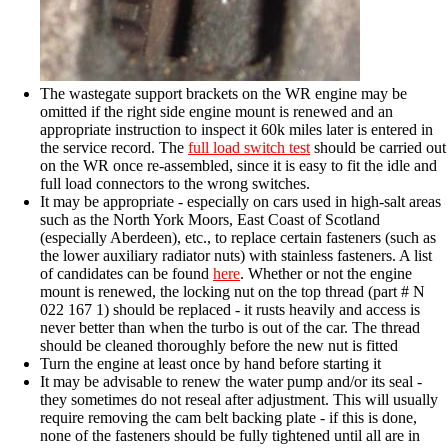
The wastegate support brackets on the WR engine may be
omitted if the right side engine mount is renewed and an
appropriate instruction to inspect it 60k miles later is entered in
the service record. The
full load switch test
should be carried out
on the WR once re-assembled, since it is easy to fit the idle and
full load connectors to the wrong switches.
It may be appropriate - especially on cars used in high-salt areas
such as the North York Moors, East Coast of Scotland
(especially Aberdeen), etc., to replace certain fasteners (such as
the lower auxiliary radiator nuts) with stainless fasteners. A list
of candidates can be found
here
. Whether or not the engine
mount is renewed, the locking nut on the top thread (part # N
022 167 1) should be replaced - it rusts heavily and access is
never better than when the turbo is out of the car. The thread
should be cleaned thoroughly before the new nut is fitted
Turn the engine at least once by hand before starting it
It may be advisable to renew the water pump and/or its seal -
they sometimes do not reseal after adjustment. This will usually
require removing the cam belt backing plate - if this is done,
none of the fasteners should be fully tightened until all are in