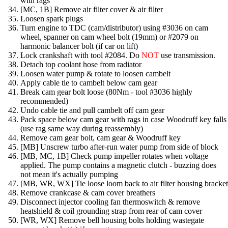
with rags
[MC, 1B] Remove air filter cover & air filter
Loosen spark plugs
Turn engine to TDC (cam/distributor) using #3036 on cam
wheel, spanner on cam wheel bolt (19mm) or #2079 on
harmonic balancer bolt (if car on lift)
Lock crankshaft with tool #2084. Do
NOT
use transmission.
Detach top coolant hose from radiator
Loosen water pump & rotate to loosen cambelt
Apply cable tie to cambelt below cam gear
Break cam gear bolt loose (80Nm - tool #3036 highly
recommended)
Undo cable tie and pull cambelt off cam gear
Pack space below cam gear with rags in case Woodruff key falls
(use rag same way during reassembly)
Remove cam gear bolt, cam gear & Woodruff key
[MB] Unscrew turbo after-run water pump from side of block
[MB, MC, 1B] Check pump impeller rotates when voltage
applied. The pump contains a magnetic clutch - buzzing does
not mean it's actually pumping
[MB, WR, WX] Tie loose loom back to air filter housing bracket
Remove crankcase & cam cover breathers
Disconnect injector cooling fan thermoswitch & remove
heatshield & coil grounding strap from rear of cam cover
[WR, WX] Remove bell housing bolts holding wastegate