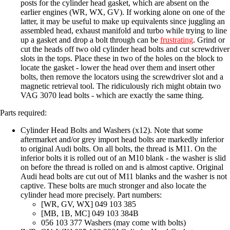
posts for the cylinder head gasket, which are absent on the
earlier engines (WR, WX, GV). If working alone on one of the
latter, it may be useful to make up equivalents since juggling an
assembled head, exhaust manifold and turbo while trying to line
up a gasket and drop a bolt through can be
frustrating
. Grind or
cut the heads off two old cylinder head bolts and cut screwdriver
slots in the tops. Place these in two of the holes on the block to
locate the gasket - lower the head over them and insert other
bolts, then remove the locators using the screwdriver slot and a
magnetic retrieval tool. The ridiculously rich might obtain two
VAG 3070 lead bolts - which are exactly the same thing.
Parts required:
Cylinder Head Bolts and Washers (x12). Note that some
aftermarket and/or grey import head bolts are markedly inferior
to original Audi bolts. On all bolts, the thread is M11. On the
inferior bolts it is rolled out of an M10 blank - the washer is slid
on before the thread is rolled on and is almost captive. Original
Audi head bolts are cut out of M11 blanks and the washer is not
captive. These bolts are much stronger and also locate the
cylinder head more precisely. Part numbers:
[WR, GV, WX] 049 103 385
[MB, 1B, MC] 049 103 384B
056 103 377 Washers (may come with bolts)