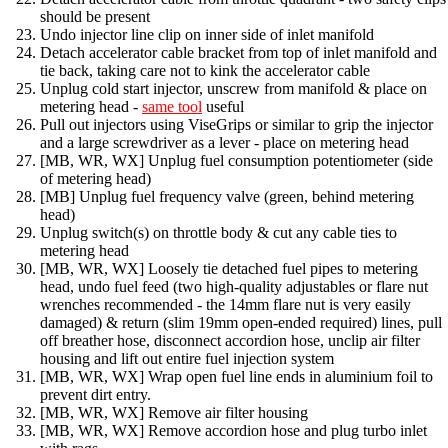
should be present
Undo injector line clip on inner side of inlet manifold
Detach accelerator cable bracket from top of inlet manifold and
tie back, taking care not to kink the accelerator cable
Unplug cold start injector, unscrew from manifold & place on
metering head -
same tool
useful
Pull out injectors using ViseGrips or similar to grip the injector
and a large screwdriver as a lever - place on metering head
[MB, WR, WX] Unplug fuel consumption potentiometer (side
of metering head)
[MB] Unplug fuel frequency valve (green, behind metering
head)
Unplug switch(s) on throttle body & cut any cable ties to
metering head
[MB, WR, WX] Loosely tie detached fuel pipes to metering
head, undo fuel feed (two high-quality adjustables or flare nut
wrenches recommended - the 14mm flare nut is very easily
damaged) & return (slim 19mm open-ended required) lines, pull
off breather hose, disconnect accordion hose, unclip air filter
housing and lift out entire fuel injection system
[MB, WR, WX] Wrap open fuel line ends in aluminium foil to
prevent dirt entry.
[MB, WR, WX] Remove air filter housing
[MB, WR, WX] Remove accordion hose and plug turbo inlet