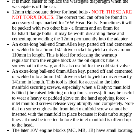
It is much easier to replace the wastegate diaphragm when the
wastegate is off the car.
12mm triple-square driver for head bolts -
NOTE THESE ARE
NOT TORX BOLTS.
The correct tool can often be found in
accessory shops marked for 'VW Head Bolts'. Sometimes it will
be packed with two other bits - a 6mmm and an 8mm for
halfshaft flange bolts - it may be worth discarding these and
cementing or welding the 12mm permanently into the adapter.
An extra-long ball-end 5mm Allen key
, parted off and cemented
or welded into a 5mm 1/4" drive socket to yield a driver around
110mm in length. This is ideal for releasing the warmup
regulator from the engine block as the oil dipstick tube is
somewhat in the way, and is also useful for the cold start valve.
An extra-long ball-end 6mm Allen key
, parted off and cemented
or welded into a 6mm 1/4" drive socket to yield a driver exactly
141mm in length. This tool is ideal for accessing the inlet
manifold securing screws, especially when a Dialynx manifold
is fitted (the raised lettering on top fouls access). It may be useful
to wear a heavy or padded glove on the hand applying force -
inlet manifold screws release very abruptly and completely. Note
that on some engines the front inlet manifold screw cannot be
inserted with the manifold in place because it fouls turbo supply
lines - it must be inserted before the inlet manifold is offered up
to the head.
The later 10V engine blocks (MC, MB, 1B) have small locating