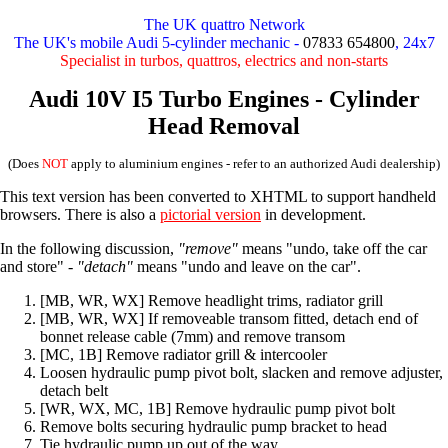
The UK quattro Network
The UK's mobile Audi 5-cylinder mechanic -
07833 654800
, 24x7
Specialist in turbos, quattros, electrics and non-starts
Audi 10V I5 Turbo Engines - Cylinder
Head Removal
(Does
NOT
apply to aluminium engines - refer to an authorized Audi dealership)
This text version has been converted to XHTML to support handheld
browsers. There is also a
pictorial version
in development.
In the following discussion,
"remove"
means "undo, take off the car
and store" -
"detach"
means "undo and leave on the car".
[MB, WR, WX] Remove headlight trims, radiator grill
[MB, WR, WX] If removeable transom fitted, detach end of
bonnet release cable (7mm) and remove transom
[MC, 1B] Remove radiator grill & intercooler
Loosen hydraulic pump pivot bolt, slacken and remove adjuster,
detach belt
[WR, WX, MC, 1B] Remove hydraulic pump pivot bolt
Remove bolts securing hydraulic pump bracket to head
Tie hydraulic pump up out of the way