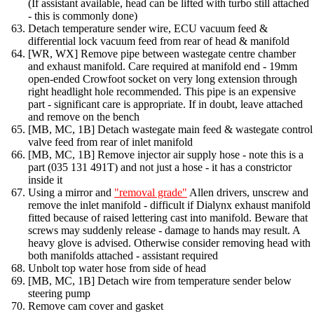
(If assistant available, head can be lifted with turbo still attached
- this is commonly done)
Detach temperature sender wire, ECU vacuum feed &
differential lock vacuum feed from rear of head & manifold
[WR, WX] Remove pipe between wastegate centre chamber
and exhaust manifold. Care required at manifold end - 19mm
open-ended Crowfoot socket on very long extension through
right headlight hole recommended. This pipe is an expensive
part - significant care is appropriate. If in doubt, leave attached
and remove on the bench
[MB, MC, 1B] Detach wastegate main feed & wastegate control
valve feed from rear of inlet manifold
[MB, MC, 1B] Remove injector air supply hose - note this is a
part (035 131 491T) and not just a hose - it has a constrictor
inside it
Using a mirror and
"removal grade"
Allen drivers, unscrew and
remove the inlet manifold - difficult if Dialynx exhaust manifold
fitted because of raised lettering cast into manifold. Beware that
screws may suddenly release - damage to hands may result. A
heavy glove is advised. Otherwise consider removing head with
both manifolds attached - assistant required
Unbolt top water hose from side of head
[MB, MC, 1B] Detach wire from temperature sender below
steering pump
Remove cam cover and gasket