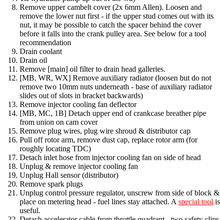
Remove upper cambelt cover (2x 6mm Allen). Loosen and
remove the lower nut first - if the upper stud comes out with its
nut, it may be possible to catch the spacer behind the cover
before it falls into the crank pulley area. See below for a tool
recommendation
Drain coolant
Drain oil
Remove [main] oil filter to drain head galleries.
[MB, WR, WX] Remove auxiliary radiator (loosen but do not
remove two 10mm nuts underneath - base of auxiliary radiator
slides out of slots in bracket backwards)
Remove injector cooling fan deflector
[MB, MC, 1B] Detach upper end of crankcase breather pipe
from union on cam cover
Remove plug wires, plug wire shroud & distributor cap
Pull off rotor arm, remove dust cap, replace rotor arm (for
roughly locating TDC)
Detach inlet hose from injector cooling fan on side of head
Unplug & remove injector cooling fan
Unplug Hall sensor (distributor)
Remove spark plugs
Unplug control pressure regulator, unscrew from side of block &
place on metering head - fuel lines stay attached. A
special tool
is
useful.
Detach accelerator cable from throttle quadrant - two safety clips