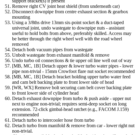
support bracket(s) if present
Remove right CV joint heat shield (from underneath car)
Disconnect downpipe from centre exhaust section & gearbox
mounting
Using a 3/8ths drive 13mm six-point socket & a duct-taped
universal joint, undo wastegate to downpipe nuts - assistant
useful to hold bolts from above, preferably skilled. Access may
be better through the right wheel well with the road wheel
removed
Detach both vacuum pipes from wastegate
Unbolt wastegate from exhaust manifold & remove
Undo turbo oil connections & tie upper oil line well out of way
[MB, MC, 1B] Detach upper & lower turbo water pipes - lower
pipe non-trivial - 15mm Crowfoot flare nut socket recommended
[MB, MC, 1B] Detach bracket holding upper turbo water feed
and cam belt backing plate to front lower side of head
[WR, WX] Remove bolt securing cam belt cover backing plate
to front lower side of cylinder head
Detach exhaust downpipe from turbo & push aside - upper nut
next to engine non-trivial; requires semi-deep socket on long
extension. 72-click gimbal-head ratchet (e.g., FACOM J.159)
recommended
Detach turbo to intercooler hose from turbo
Detach turbo from manifold & remove from car - lower right nut
non-trivial.