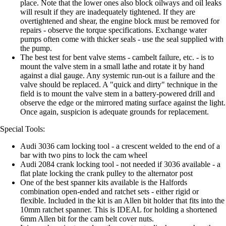
place. Note that the lower ones also block oilways and oil leaks
will result if they are inadequately tightened. If they are
overtightened and shear, the engine block must be removed for
repairs - observe the torque specifications. Exchange water
pumps often come with thicker seals - use the seal supplied with
the pump.
The best test for bent valve stems - cambelt failure, etc. - is to
mount the valve stem in a small lathe and rotate it by hand
against a dial gauge. Any systemic run-out is a failure and the
valve should be replaced. A "quick and dirty" technique in the
field is to mount the valve stem in a battery-powered drill and
observe the edge or the mirrored mating surface against the light.
Once again, suspicion is adequate grounds for replacement.
Special Tools:
Audi 3036 cam locking tool - a crescent welded to the end of a
bar with two pins to lock the cam wheel
Audi 2084 crank locking tool - not needed if 3036 available - a
flat plate locking the crank pulley to the alternator post
One of the best spanner kits available is the Halfords
combination open-ended and ratchet sets - either rigid or
flexible. Included in the kit is an Allen bit holder that fits into the
10mm ratchet spanner. This is IDEAL for holding a shortened
6mm Allen bit for the cam belt cover nuts.