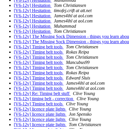
[V6-12v] Hesitation
Muhammad
[V6-12v] Hesitation
Tom Christiansen
[V6-12v] Hesitation
timofej.crift at att.net
[V6-12v] Hesitation
James4ihl at aol.com
[V6-12v] Hesitation
James4ihl at aol.com
[V6-12v] Hesitation
Muhammad
[V6-12v] Hesitation
Tom Christiansen
[V6-12v] The Missing Sock Dimension - things you learn abou
[V6-12v] The Missing Sock Dimension - things you learn abou
[V6-12v] Timing belt tools
Tom Christiansen
[V6-12v] Timing belt tools
Rokas Reipa
[V6-12v] Timing belt tools
Tom Christiansen
[V6-12v] Timing belt tools
Mancubus99
[V6-12v] Timing belt tools
Tom Christiansen
[V6-12v] Timing belt tools
Rokas Reipa
[V6-12v] Timing belt tools
Edward Sluis
[V6-12v] Timing belt tools
James4ihl at aol.com
[V6-12v] Timing belt tools
James4ihl at aol.com
[V6-12v] Re: Timing belt stuff
Clive Young
[V6-12v] timing belt - correction
Clive Young
[V6-12v] Timing belt tools
Clive Young
[V6-12v] licence plate lights
Clive Young
[V6-12v] licence plate lights
Jon Spensko
[V6-12v] licence plate lights
Clive Young
[V6-12v] licence plate lights
Tom Christiansen