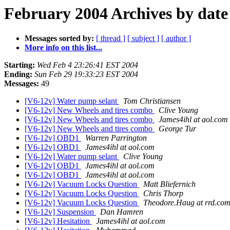
February 2004 Archives by date
Messages sorted by:
[ thread ]
[ subject ]
[ author ]
More info on this list...
Starting:
Wed Feb 4 23:26:41 EST 2004
Ending:
Sun Feb 29 19:33:23 EST 2004
Messages:
49
[V6-12v] Water pump selant
Tom Christiansen
[V6-12v] New Wheels and tires combo
Clive Young
[V6-12v] New Wheels and tires combo
James4ihl at aol.com
[V6-12v] New Wheels and tires combo
George Tur
[V6-12v] OBD1
Warren Parrington
[V6-12v] OBD1
James4ihl at aol.com
[V6-12v] Water pump selant
Clive Young
[V6-12v] OBD1
James4ihl at aol.com
[V6-12v] OBD1
James4ihl at aol.com
[V6-12v] Vacuum Locks Question
Matt Bliefernich
[V6-12v] Vacuum Locks Question
Chris Thorp
[V6-12v] Vacuum Locks Question
Theodore.Haug at rrd.co
[V6-12v] Suspension
Dan Hamren
[V6-12v] Hesitation
James4ihl at aol.com