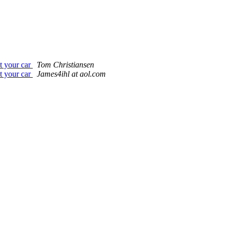
t your car
Tom Christiansen
t your car
James4ihl at aol.com